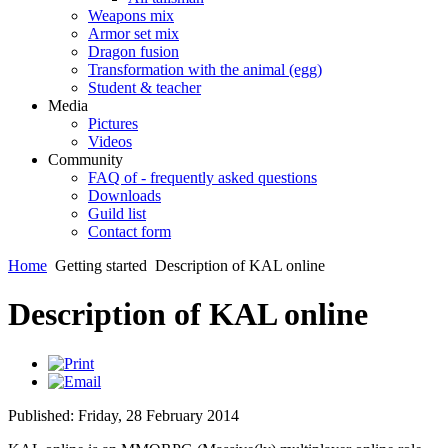
Weapons mix
Armor set mix
Dragon fusion
Transformation with the animal (egg)
Student & teacher
Media
Pictures
Videos
Community
FAQ of - frequently asked questions
Downloads
Guild list
Contact form
Home
Getting started
Description of KAL online
Description of KAL online
Published: Friday, 28 February 2014