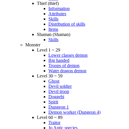
Thief (thief)
Information
Attributes
Skills
Distribution of skills
Items
Shaman (Shaman)
Skills
Monster
Level 1 ~ 29
Lower classes demon
Big handed
Troops of demon
Water dragon demon
Level 30 ~ 59
Ghost
Devil soldier
Devil troop
Doggebi
Spirit
Dungeon 1
Demon worker (Dungeon 4)
Level 60 ~ 89
Traitor
Jo Antic species