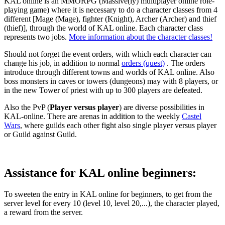
KAL online is an MMORPG (Massive(ly) multiplayer online role-
playing game) where it is necessary to do a character classes from 4
different [Mage (Mage), fighter (Knight), Archer (Archer) and thief
(thief)], through the world of KAL online. Each character class
represents two jobs.
More information about the character classes!
Should not forget the event orders, with which each character can
change his job, in addition to normal
orders (quest)
. The orders
introduce through different towns and worlds of KAL online. Also
boss monsters in caves or towers (dungeons) may with 8 players, or
in the new Tower of priest with up to 300 players are defeated.
Also the PvP (
Player versus player
) are diverse possibilities in
KAL-online. There are arenas in addition to the weekly
Castel
Wars
, where guilds each other fight also single player versus player
or Guild against Guild.
Assistance for KAL online beginners:
To sweeten the entry in KAL online for beginners, to get from the
server level for every 10 (level 10, level 20,...), the character played,
a reward from the server.