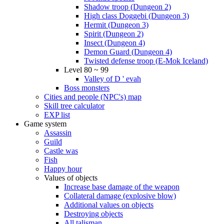
Shadow troop (Dungeon 2)
High class Doggebi (Dungeon 3)
Hermit (Dungeon 3)
Spirit (Dungeon 2)
Insect (Dungeon 4)
Demon Guard (Dungeon 4)
Twisted defense troop (E-Mok Iceland)
Level 80 ~ 99
Valley of D ' evah
Boss monsters
Cities and people (NPC's) map
Skill tree calculator
EXP list
Game system
Assassin
Guild
Castle was
Fish
Happy hour
Values of objects
Increase base damage of the weapon
Collateral damage (explosive blow)
Additional values on objects
Destroying objects
All talisman