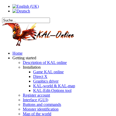
Home
Getting started
Description of KAL online
Installation
Game KAL online
Direct X
Graphics driver
KAL-world & KAL-map
KAL-Edit-Options tool
Register account
Interface (GUI)
Buttons and commands
Monster identification
Map of the world