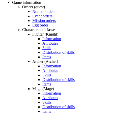
Game information
Orders (quest)
Normal orders
Event orders
Mission orders
Egg order
Character and classes
Fighter (Knight)
Information
Attributes
Skills
Distribution of skills
Items
Archer (Archer)
Information
Attributes
Skills
Distribution of skills
Items
Mage (Mage)
Information
Attributes
Skills
Distribution of skills
Items